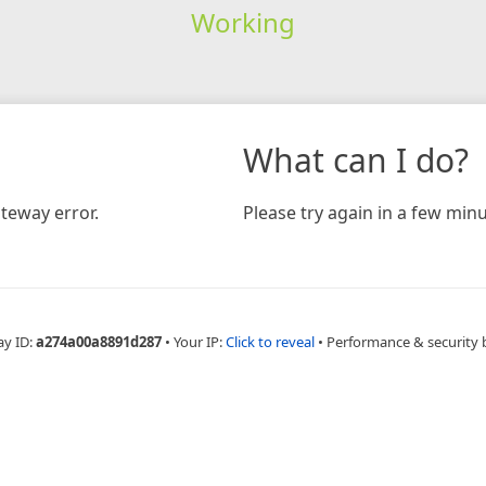
Working
What can I do?
teway error.
Please try again in a few minu
ay ID:
a274a00a8891d287
•
Your IP:
Click to reveal
•
Performance & security 