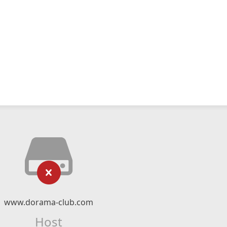
www.dorama-club.com
Host